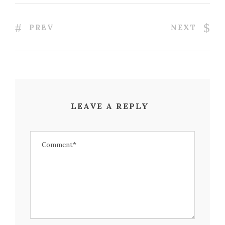
PREV
NEXT
LEAVE A REPLY