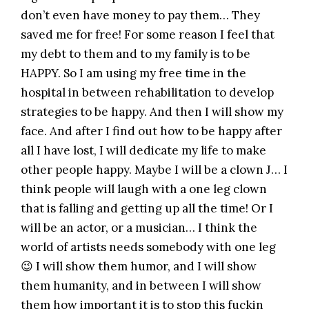
don’t even have money to pay them… They
saved me for free! For some reason I feel that
my debt to them and to my family is to be
HAPPY. So I am using my free time in the
hospital in between rehabilitation to develop
strategies to be happy. And then I will show my
face. And after I find out how to be happy after
all I have lost, I will dedicate my life to make
other people happy. Maybe I will be a clown J… I
think people will laugh with a one leg clown
that is falling and getting up all the time! Or I
will be an actor, or a musician… I think the
world of artists needs somebody with one leg
😉 I will show them humor, and I will show
them humanity, and in between I will show
them how important it is to stop this fuckin