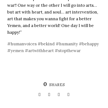
war!! One way or the other I will go into arts…
but art with heart, and soul… art intervention,
art that makes you wanna fight for a better
Yemen, and a better world! One day I will be
happy!”
#humanvoices
#bekind
#humanity
#behappy
#yemen
#artwithheart
#stopthewar
0
SHARES