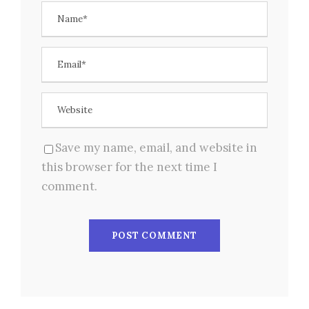
Save my name, email, and website in
this browser for the next time I
comment.