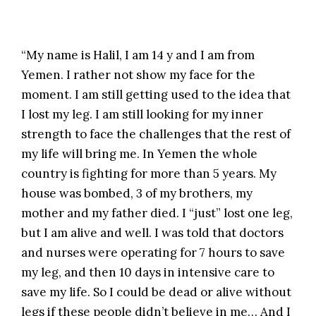
“My name is Halil, I am 14 y and I am from
Yemen. I rather not show my face for the
moment. I am still getting used to the idea that
I lost my leg. I am still looking for my inner
strength to face the challenges that the rest of
my life will bring me. In Yemen the whole
country is fighting for more than 5 years. My
house was bombed, 3 of my brothers, my
mother and my father died. I “just” lost one leg,
but I am alive and well. I was told that doctors
and nurses were operating for 7 hours to save
my leg, and then 10 days in intensive care to
save my life. So I could be dead or alive without
legs if these people didn’t believe in me… And I