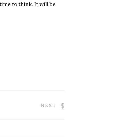
ime to think. It will be
NEXT