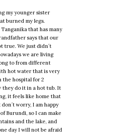
ing my younger sister
at burned my legs.
ke Tanganika that has many
randfather says that our
ot true. We just didn´t
 nowadays we are living
ong to from different
th hot water that is very
 the hospital for 2
hey do it in a hot tub. It
ng, it feels like home that
t don´t worry, I am happy
 of Burundi, so I can make
tains and the lake, and
e day I will not be afraid