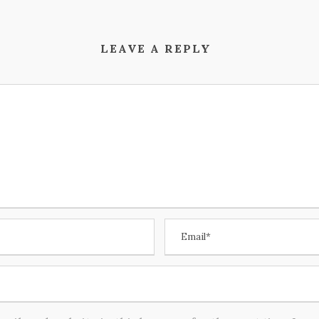
LEAVE A REPLY