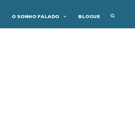
O SONHO FALADO
BLOGUE
ident