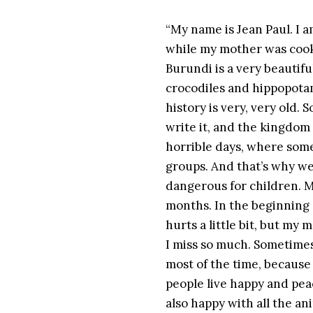
“My name is Jean Paul. I 
while my mother was cooki
Burundi is a very beautif
crocodiles and hippopotam
history is very, very old. 
write it, and the kingdom 
horrible days, where some
groups. And that’s why we
dangerous for children. M
months. In the beginning d
hurts a little bit, but my 
I miss so much. Sometimes
most of the time, because
people live happy and pea
also happy with all the an