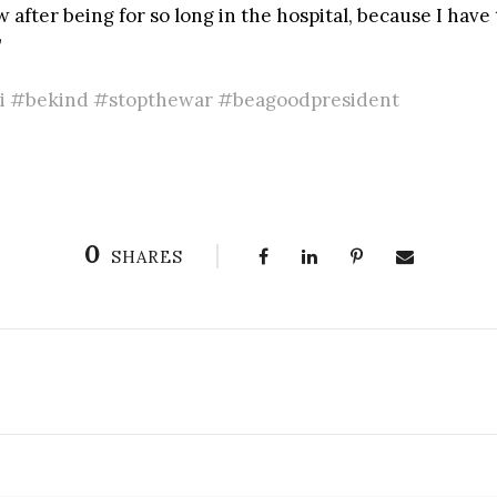
after being for so long in the hospital, because I have t
”
 #bekind #stopthewar #beagoodpresident
0
SHARES