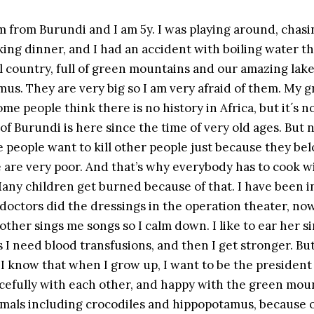
am from Burundi and I am 5y. I was playing around, chas
ng dinner, and I had an accident with boiling water th
ul country, full of green mountains and our amazing la
us. They are very big so I am very afraid of them. My g
Some people think there is no history in Africa, but it´s n
of Burundi is here since the time of very old ages. But
 people want to kill other people just because they bel
 are very poor. And that’s why everybody has to cook wi
any children get burned because of that. I have been in
octors did the dressings in the operation theater, now t
mother sings me songs so I calm down. I like to ear her si
 I need blood transfusions, and then I get stronger. Bu
 I know that when I grow up, I want to be the president
cefully with each other, and happy with the green moun
imals including crocodiles and hippopotamus, because on