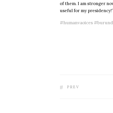
of them. I am stronger now 
useful for my presidency!
#humanvaoices #burundi
PREV